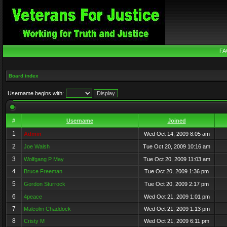
FA
Board index
Username begins with:
#
Username
Joined
1
Admin
Wed Oct 14, 2009 8:05 am
2
Joe Walsh
Tue Oct 20, 2009 10:16 am
3
Wolfgang P May
Tue Oct 20, 2009 11:03 am
4
Bruce Freeman
Tue Oct 20, 2009 1:36 pm
5
Gordon Sturrock
Tue Oct 20, 2009 2:17 pm
6
4peace
Wed Oct 21, 2009 1:01 pm
7
Malcolm Chaddock
Wed Oct 21, 2009 1:13 pm
8
Cristy M
Wed Oct 21, 2009 6:11 pm