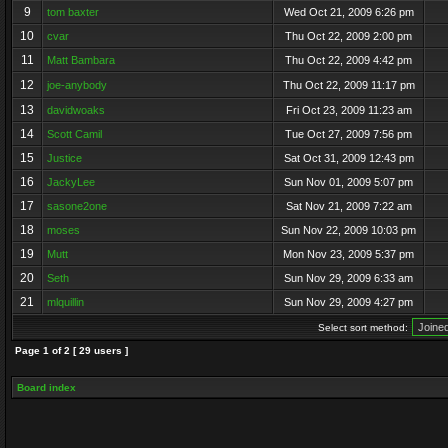
9
tom baxter
Wed Oct 21, 2009 6:26 pm
10
cvar
Thu Oct 22, 2009 2:00 pm
11
Matt Bambara
Thu Oct 22, 2009 4:42 pm
12
joe-anybody
Thu Oct 22, 2009 11:17 pm
13
davidwoaks
Fri Oct 23, 2009 11:23 am
14
Scott Camil
Tue Oct 27, 2009 7:56 pm
15
Justice
Sat Oct 31, 2009 12:43 pm
16
JackyLee
Sun Nov 01, 2009 5:07 pm
17
sasone2one
Sat Nov 21, 2009 7:22 am
18
moses
Sun Nov 22, 2009 10:03 pm
19
Mutt
Mon Nov 23, 2009 5:37 pm
20
Seth
Sun Nov 29, 2009 6:33 am
21
mlquillin
Sun Nov 29, 2009 4:27 pm
Select sort method:
Page
1
of
2
[ 29 users ]
Board index