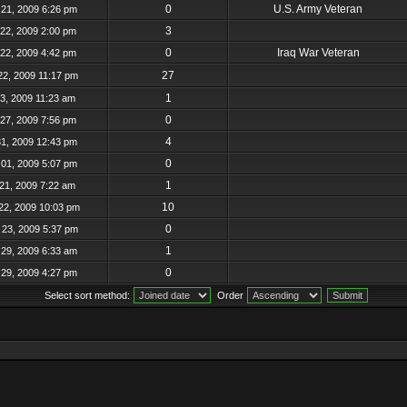
0
U.S. Army Veteran
21, 2009 6:26 pm
3
22, 2009 2:00 pm
0
Iraq War Veteran
22, 2009 4:42 pm
27
22, 2009 11:17 pm
1
23, 2009 11:23 am
0
27, 2009 7:56 pm
4
31, 2009 12:43 pm
0
01, 2009 5:07 pm
1
21, 2009 7:22 am
10
22, 2009 10:03 pm
0
23, 2009 5:37 pm
1
29, 2009 6:33 am
0
29, 2009 4:27 pm
Select sort method:
Order