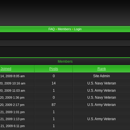
FAQ
•
Members
•
Login
Members
Joined
Posts
Rank
0
Site Admin
14, 2009 8:05 am
14
U.S. Navy Veteran
20, 2009 10:16 am
1
U.S. Army Veteran
20, 2009 11:03 am
0
U.S. Navy Veteran
20, 2009 1:36 pm
87
U.S. Army Veteran
20, 2009 2:17 pm
1
21, 2009 1:01 pm
1
U.S. Army Veteran
21, 2009 1:13 pm
1
21, 2009 6:11 pm