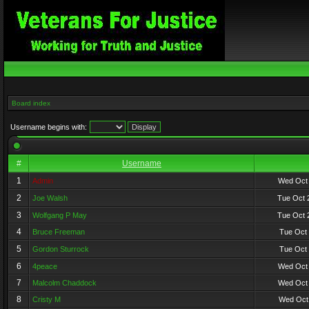
Board index
Username begins with:
#
Username
1
Admin
Wed Oct 
2
Joe Walsh
Tue Oct 
3
Wolfgang P May
Tue Oct 
4
Bruce Freeman
Tue Oct 
5
Gordon Sturrock
Tue Oct 
6
4peace
Wed Oct 
7
Malcolm Chaddock
Wed Oct 
8
Cristy M
Wed Oct 