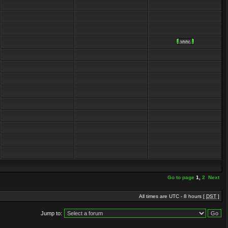
Go to page
1
,
2
Next
All times are UTC - 8 hours [
DST
]
Jump to: