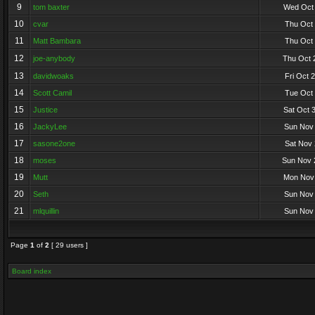
9
tom baxter
Wed Oct 
10
cvar
Thu Oct 
11
Matt Bambara
Thu Oct 
12
joe-anybody
Thu Oct 
13
davidwoaks
Fri Oct 
14
Scott Camil
Tue Oct 
15
Justice
Sat Oct 
16
JackyLee
Sun Nov 
17
sasone2one
Sat Nov 
18
moses
Sun Nov 
19
Mutt
Mon Nov 
20
Seth
Sun Nov 
21
mlquillin
Sun Nov 
Page
1
of
2
[ 29 users ]
Board index