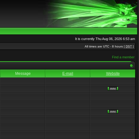
It is currently Thu Aug 06, 2026 6:53 am
All times are UTC - 8 hours [
DST
]
Find a member
Message
E-mail
Website