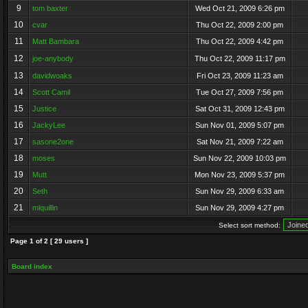
9
tom baxter
Wed Oct 21, 2009 6:26 pm
10
cvar
Thu Oct 22, 2009 2:00 pm
11
Matt Bambara
Thu Oct 22, 2009 4:42 pm
12
joe-anybody
Thu Oct 22, 2009 11:17 pm
13
davidwoaks
Fri Oct 23, 2009 11:23 am
14
Scott Camil
Tue Oct 27, 2009 7:56 pm
15
Justice
Sat Oct 31, 2009 12:43 pm
16
JackyLee
Sun Nov 01, 2009 5:07 pm
17
sasone2one
Sat Nov 21, 2009 7:22 am
18
moses
Sun Nov 22, 2009 10:03 pm
19
Mutt
Mon Nov 23, 2009 5:37 pm
20
Seth
Sun Nov 29, 2009 6:33 am
21
mlquillin
Sun Nov 29, 2009 4:27 pm
Select sort method:
Page
1
of
2
[ 29 users ]
Board index