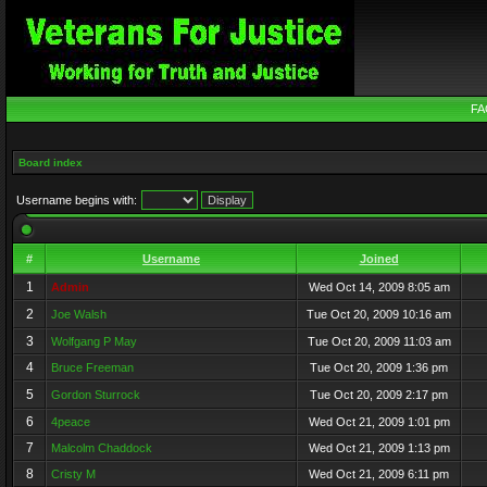
FA
Board index
Username begins with:
#
Username
Joined
1
Admin
Wed Oct 14, 2009 8:05 am
2
Joe Walsh
Tue Oct 20, 2009 10:16 am
3
Wolfgang P May
Tue Oct 20, 2009 11:03 am
4
Bruce Freeman
Tue Oct 20, 2009 1:36 pm
5
Gordon Sturrock
Tue Oct 20, 2009 2:17 pm
6
4peace
Wed Oct 21, 2009 1:01 pm
7
Malcolm Chaddock
Wed Oct 21, 2009 1:13 pm
8
Cristy M
Wed Oct 21, 2009 6:11 pm