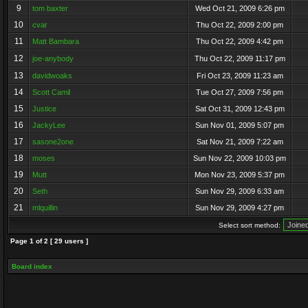
9
tom baxter
Wed Oct 21, 2009 6:26 pm
10
cvar
Thu Oct 22, 2009 2:00 pm
11
Matt Bambara
Thu Oct 22, 2009 4:42 pm
12
joe-anybody
Thu Oct 22, 2009 11:17 pm
13
davidwoaks
Fri Oct 23, 2009 11:23 am
14
Scott Camil
Tue Oct 27, 2009 7:56 pm
15
Justice
Sat Oct 31, 2009 12:43 pm
16
JackyLee
Sun Nov 01, 2009 5:07 pm
17
sasone2one
Sat Nov 21, 2009 7:22 am
18
moses
Sun Nov 22, 2009 10:03 pm
19
Mutt
Mon Nov 23, 2009 5:37 pm
20
Seth
Sun Nov 29, 2009 6:33 am
21
mlquillin
Sun Nov 29, 2009 4:27 pm
Select sort method:
Page
1
of
2
[ 29 users ]
Board index