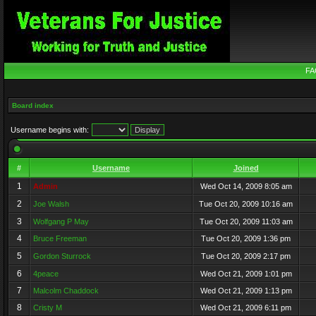
FA
Board index
Username begins with:
#
Username
Joined
1
Admin
Wed Oct 14, 2009 8:05 am
2
Joe Walsh
Tue Oct 20, 2009 10:16 am
3
Wolfgang P May
Tue Oct 20, 2009 11:03 am
4
Bruce Freeman
Tue Oct 20, 2009 1:36 pm
5
Gordon Sturrock
Tue Oct 20, 2009 2:17 pm
6
4peace
Wed Oct 21, 2009 1:01 pm
7
Malcolm Chaddock
Wed Oct 21, 2009 1:13 pm
8
Cristy M
Wed Oct 21, 2009 6:11 pm