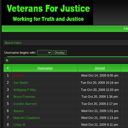
FA
Board index
Username begins with:
#
Username
Joined
1
Admin
Wed Oct 14, 2009 8:05 am
2
Joe Walsh
Tue Oct 20, 2009 10:16 am
3
Wolfgang P May
Tue Oct 20, 2009 11:03 am
4
Bruce Freeman
Tue Oct 20, 2009 1:36 pm
5
Gordon Sturrock
Tue Oct 20, 2009 2:17 pm
6
4peace
Wed Oct 21, 2009 1:01 pm
7
Malcolm Chaddock
Wed Oct 21, 2009 1:13 pm
8
Cristy M
Wed Oct 21, 2009 6:11 pm