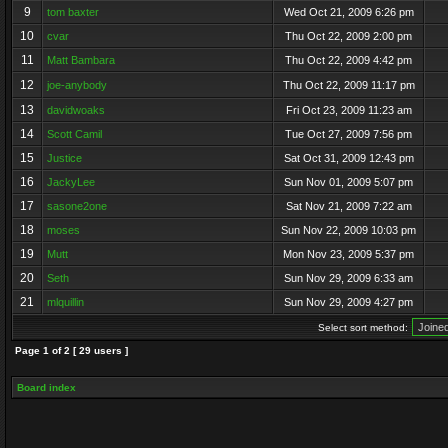
9
tom baxter
Wed Oct 21, 2009 6:26 pm
10
cvar
Thu Oct 22, 2009 2:00 pm
11
Matt Bambara
Thu Oct 22, 2009 4:42 pm
12
joe-anybody
Thu Oct 22, 2009 11:17 pm
13
davidwoaks
Fri Oct 23, 2009 11:23 am
14
Scott Camil
Tue Oct 27, 2009 7:56 pm
15
Justice
Sat Oct 31, 2009 12:43 pm
16
JackyLee
Sun Nov 01, 2009 5:07 pm
17
sasone2one
Sat Nov 21, 2009 7:22 am
18
moses
Sun Nov 22, 2009 10:03 pm
19
Mutt
Mon Nov 23, 2009 5:37 pm
20
Seth
Sun Nov 29, 2009 6:33 am
21
mlquillin
Sun Nov 29, 2009 4:27 pm
Select sort method:
Page
1
of
2
[ 29 users ]
Board index