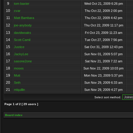
9
tom baxter
Wed Oct 21, 2009 6:26 pm
10
cvar
Thu Oct 22, 2009 2:00 pm
11
Matt Bambara
Thu Oct 22, 2009 4:42 pm
12
joe-anybody
Thu Oct 22, 2009 11:17 pm
13
davidwoaks
Fri Oct 23, 2009 11:23 am
14
Scott Camil
Tue Oct 27, 2009 7:56 pm
15
Justice
Sat Oct 31, 2009 12:43 pm
16
JackyLee
Sun Nov 01, 2009 5:07 pm
17
sasone2one
Sat Nov 21, 2009 7:22 am
18
moses
Sun Nov 22, 2009 10:03 pm
19
Mutt
Mon Nov 23, 2009 5:37 pm
20
Seth
Sun Nov 29, 2009 6:33 am
21
mlquillin
Sun Nov 29, 2009 4:27 pm
Select sort method:
Page
1
of
2
[ 29 users ]
Board index