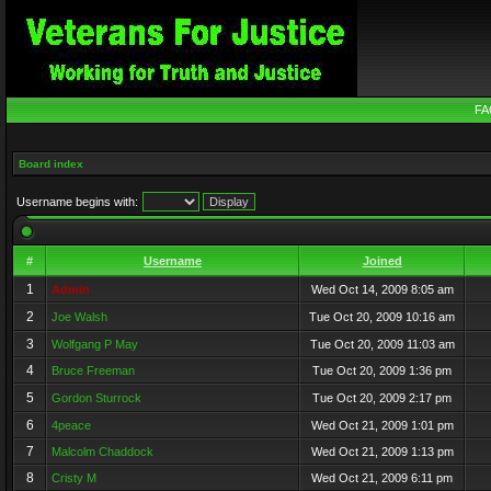
FA
Board index
Username begins with:
#
Username
Joined
1
Admin
Wed Oct 14, 2009 8:05 am
2
Joe Walsh
Tue Oct 20, 2009 10:16 am
3
Wolfgang P May
Tue Oct 20, 2009 11:03 am
4
Bruce Freeman
Tue Oct 20, 2009 1:36 pm
5
Gordon Sturrock
Tue Oct 20, 2009 2:17 pm
6
4peace
Wed Oct 21, 2009 1:01 pm
7
Malcolm Chaddock
Wed Oct 21, 2009 1:13 pm
8
Cristy M
Wed Oct 21, 2009 6:11 pm