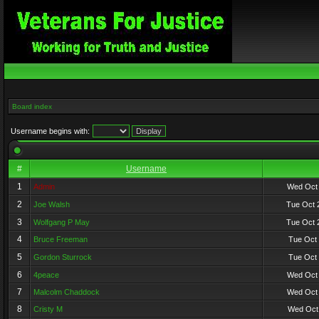
Board index
Username begins with:
#
Username
1
Admin
Wed Oct 
2
Joe Walsh
Tue Oct 
3
Wolfgang P May
Tue Oct 
4
Bruce Freeman
Tue Oct 
5
Gordon Sturrock
Tue Oct 
6
4peace
Wed Oct 
7
Malcolm Chaddock
Wed Oct 
8
Cristy M
Wed Oct 