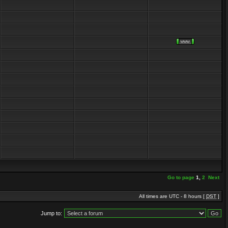
Go to page
1
,
2
Next
All times are UTC - 8 hours [
DST
]
Jump to: