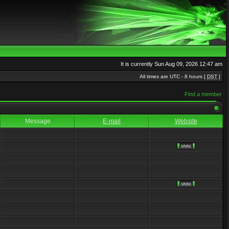
It is currently Sun Aug 09, 2026 12:47 am
All times are UTC - 8 hours [
DST
]
Find a member
Message
E-mail
Website