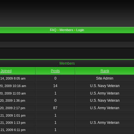
FAQ
•
Members
•
Login
Members
Joined
Posts
Rank
0
Site Admin
14, 2009 8:05 am
14
U.S. Navy Veteran
20, 2009 10:16 am
1
U.S. Army Veteran
20, 2009 11:03 am
0
U.S. Navy Veteran
20, 2009 1:36 pm
87
U.S. Army Veteran
20, 2009 2:17 pm
1
21, 2009 1:01 pm
1
U.S. Army Veteran
21, 2009 1:13 pm
1
21, 2009 6:11 pm