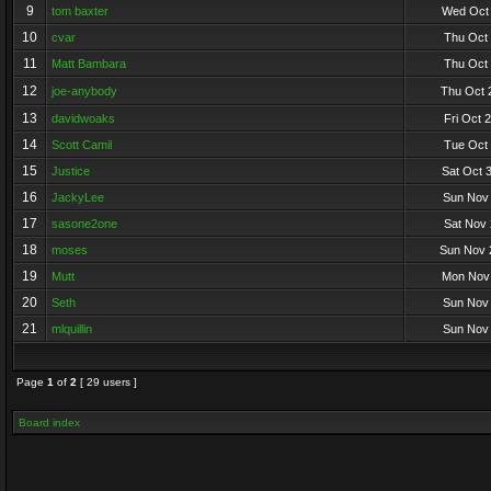
9
tom baxter
Wed Oct 
10
cvar
Thu Oct 
11
Matt Bambara
Thu Oct 
12
joe-anybody
Thu Oct 
13
davidwoaks
Fri Oct 
14
Scott Camil
Tue Oct 
15
Justice
Sat Oct 
16
JackyLee
Sun Nov 
17
sasone2one
Sat Nov 
18
moses
Sun Nov 
19
Mutt
Mon Nov 
20
Seth
Sun Nov 
21
mlquillin
Sun Nov 
Page
1
of
2
[ 29 users ]
Board index