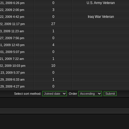
0
U.S. Army Veteran
21, 2009 6:26 pm
3
22, 2009 2:00 pm
0
Iraq War Veteran
22, 2009 4:42 pm
27
22, 2009 11:17 pm
1
23, 2009 11:23 am
0
27, 2009 7:56 pm
4
31, 2009 12:43 pm
0
01, 2009 5:07 pm
1
21, 2009 7:22 am
10
22, 2009 10:03 pm
0
23, 2009 5:37 pm
1
29, 2009 6:33 am
0
29, 2009 4:27 pm
Select sort method:
Order