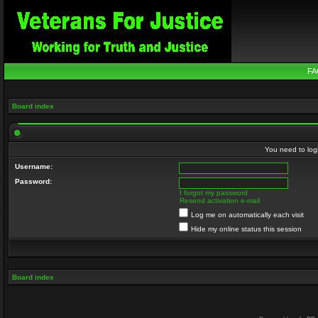
FA
Board index
You need to login
Username:
Password:
I forgot my password
Resend activation e-mail
Log me on automatically each visit
Hide my online status this session
Board index