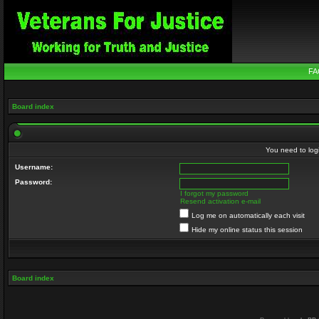
FA
Board index
You need to login
Username:
Password:
I forgot my password
Resend activation e-mail
Log me on automatically each visit
Hide my online status this session
Board index