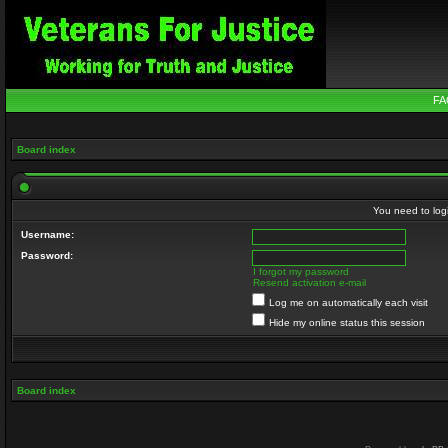
FA
Board index
You need to login
Username:
Password:
I forgot my password
Resend activation e-mail
Log me on automatically each visit
Hide my online status this session
Board index