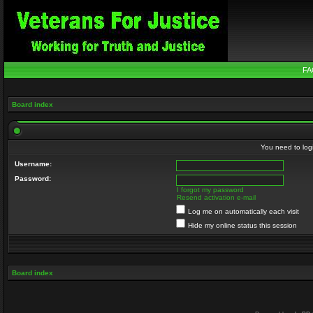
FA
Board index
You need to login
Username:
Password:
I forgot my password
Resend activation e-mail
Log me on automatically each visit
Hide my online status this session
Board index