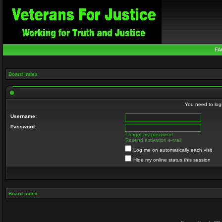
FA
Board index
You need to login
Username:
Password:
I forgot my password
Resend activation e-mail
Log me on automatically each visit
Hide my online status this session
Board index