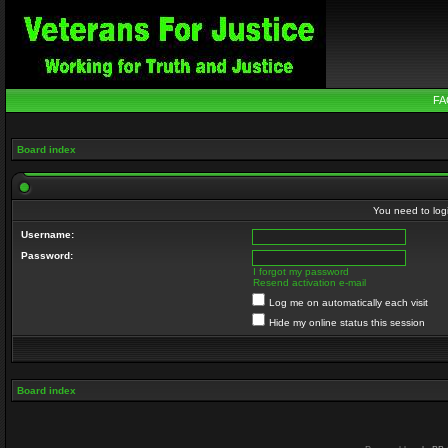
FA
Board index
You need to login
Username:
Password:
I forgot my password
Resend activation e-mail
Log me on automatically each visit
Hide my online status this session
Board index