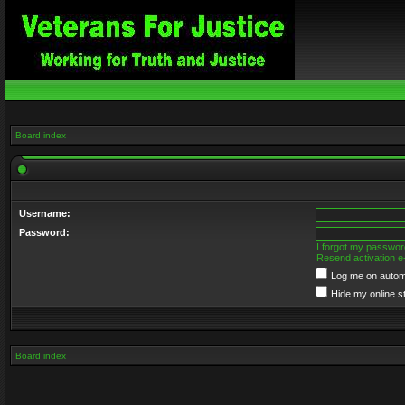
Board index
Username:
Password:
I forgot my passwor
Resend activation e
Log me on automa
Hide my online s
Board index