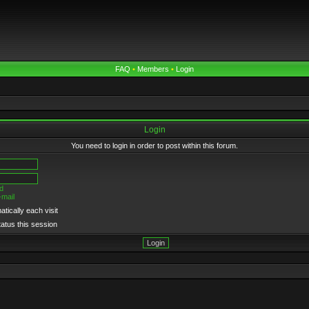
FAQ
•
Members
•
Login
Login
You need to login in order to post within this forum.
d
-mail
tically each visit
tatus this session