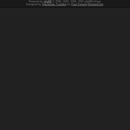
Powered by
phpBB
© 2000, 2002, 2005, 2007 phpBB Group.
Designed by
Vjacheslav Trushkin
for
Free Forums
/
DivisionCore
.