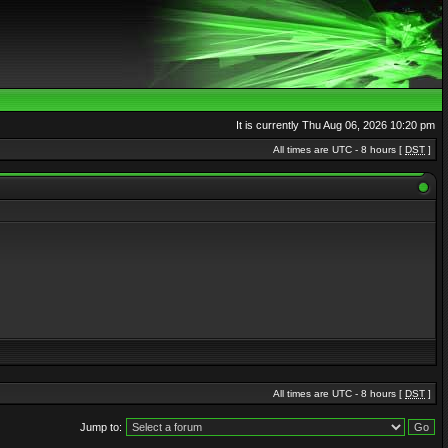
It is currently Thu Aug 06, 2026 10:20 pm
All times are UTC - 8 hours [
DST
]
All times are UTC - 8 hours [
DST
]
Jump to: