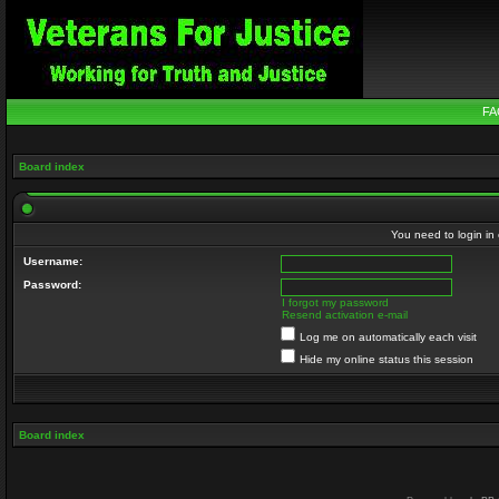
FA
Board index
You need to login in o
Username:
Password:
I forgot my password
Resend activation e-mail
Log me on automatically each visit
Hide my online status this session
Board index