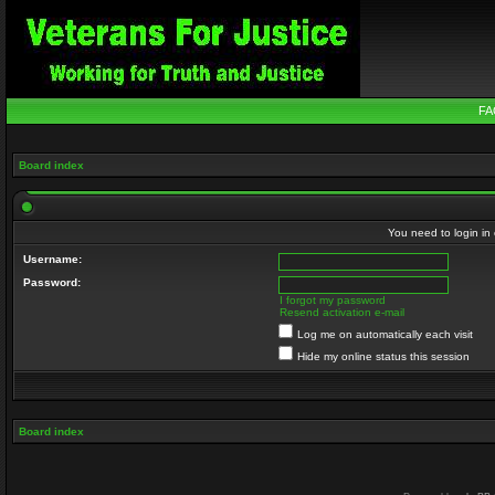
FA
Board index
You need to login in o
Username:
Password:
I forgot my password
Resend activation e-mail
Log me on automatically each visit
Hide my online status this session
Board index