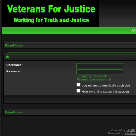
FA
Board index
Username:
Password:
I forgot my password
Resend activation e-mail
Log me on automatically each visit
Hide my online status this session
Board index
Powered by
phpBB
Designed by
Vjachesl