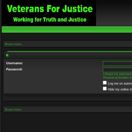
Board index
Username:
Password:
I forgot my passwor
Resend activation e
Log me on automa
Hide my online s
Board index