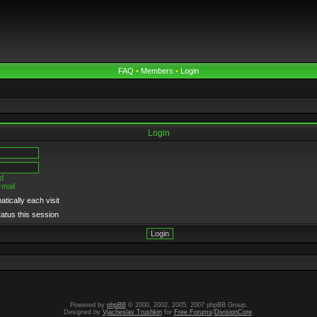
FAQ
•
Members
•
Login
Login
d
-mail
tically each visit
tatus this session
Powered by
phpBB
© 2000, 2002, 2005, 2007 phpBB Group.
Designed by
Vjacheslav Trushkin
for
Free Forums
/
DivisionCore
.