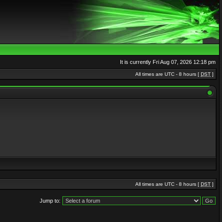
It is currently Fri Aug 07, 2026 12:18 pm
All times are UTC - 8 hours [
DST
]
All times are UTC - 8 hours [
DST
]
Jump to: