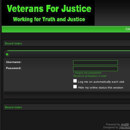
FA
Board index
Username:
Password:
I forgot my password
Resend activation e-mail
Log me on automatically each visit
Hide my online status this session
Board index
Powered by
phpBB
Designed by
Vjachesl