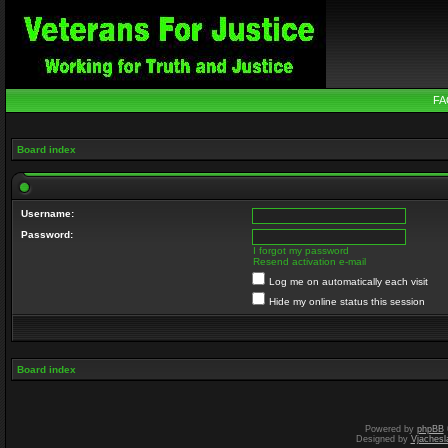
FA
Board index
Username:
Password:
I forgot my password
Resend activation e-mail
Log me on automatically each visit
Hide my online status this session
Board index
Powered by
phpBB
Designed by
Vjachesl