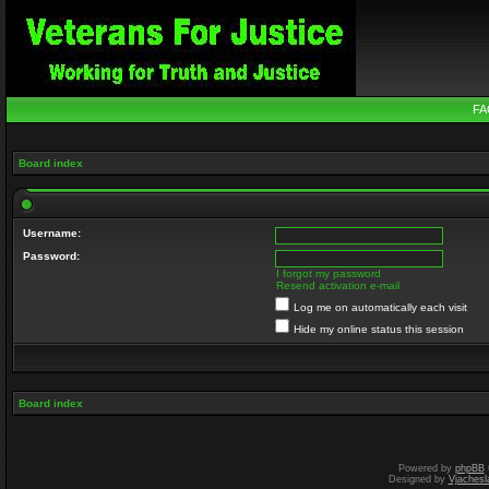
FA
Board index
Username:
Password:
I forgot my password
Resend activation e-mail
Log me on automatically each visit
Hide my online status this session
Board index
Powered by
phpBB
Designed by
Vjachesl