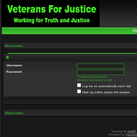
FA
Board index
Username:
Password:
I forgot my password
Resend activation e-mail
Log me on automatically each visit
Hide my online status this session
Board index
Powered by
phpBB
Designed by
Vjachesl