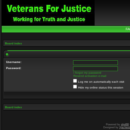
FA
Board index
Username:
Password:
I forgot my password
Resend activation e-mail
Log me on automatically each visit
Hide my online status this session
Board index
Powered by
phpBB
Designed by
Vjachesl