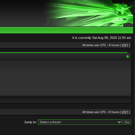
It is currently Sat Aug 08, 2026 11:55 am
All times are UTC - 8 hours [
DST
]
All times are UTC - 8 hours [
DST
]
Jump to: