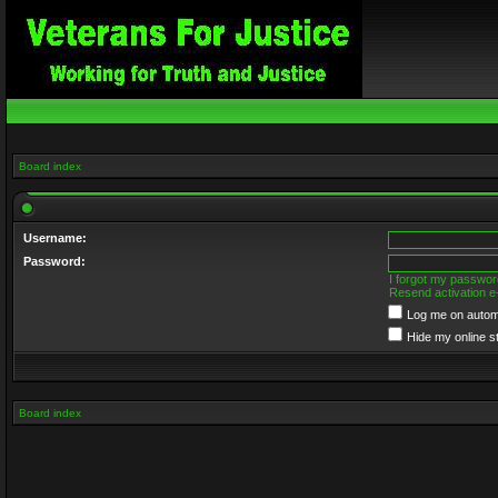
Board index
Username:
Password:
I forgot my passwor
Resend activation e
Log me on automa
Hide my online s
Board index