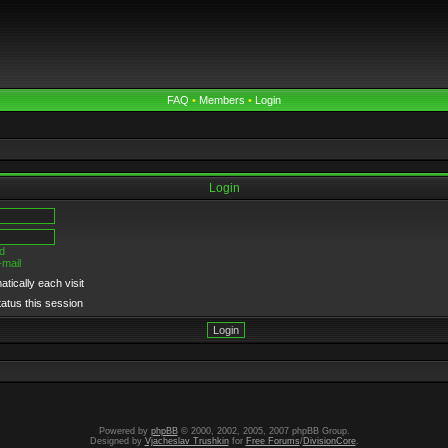
FAQ
•
Members
•
Login
Login
d
-mail
tically each visit
tatus this session
Powered by
phpBB
© 2000, 2002, 2005, 2007 phpBB Group.
Designed by
Vjacheslav Trushkin
for
Free Forums
/
DivisionCore
.