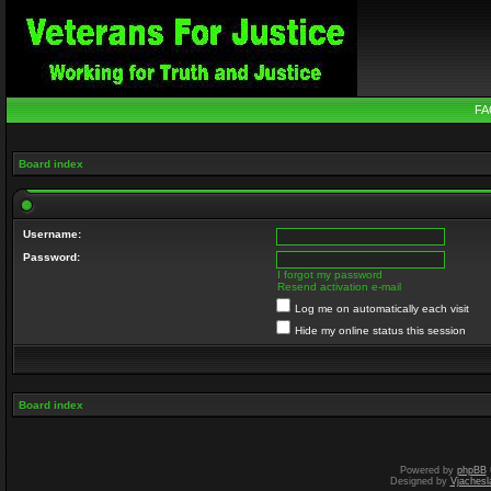
FA
Board index
Username:
Password:
I forgot my password
Resend activation e-mail
Log me on automatically each visit
Hide my online status this session
Board index
Powered by
phpBB
Designed by
Vjachesl