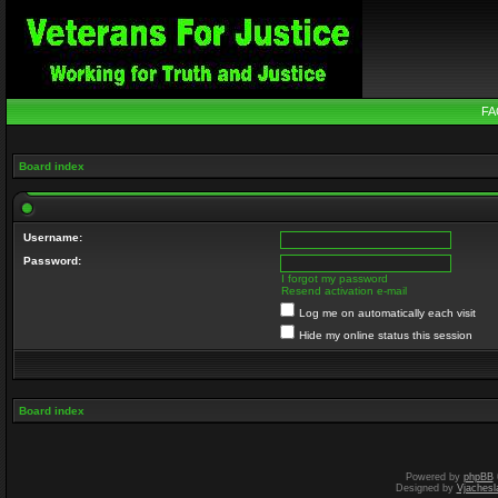
FA
Board index
Username:
Password:
I forgot my password
Resend activation e-mail
Log me on automatically each visit
Hide my online status this session
Board index
Powered by
phpBB
Designed by
Vjachesl