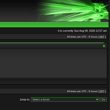
It is currently Sun Aug 09, 2026 12:57 am
All times are UTC - 8 hours [
DST
]
All times are UTC - 8 hours [
DST
]
Jump to: