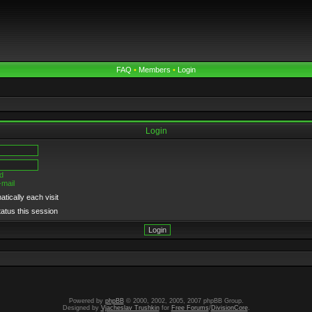
FAQ
•
Members
•
Login
Login
d
-mail
tically each visit
tatus this session
Powered by
phpBB
© 2000, 2002, 2005, 2007 phpBB Group.
Designed by
Vjacheslav Trushkin
for
Free Forums
/
DivisionCore
.