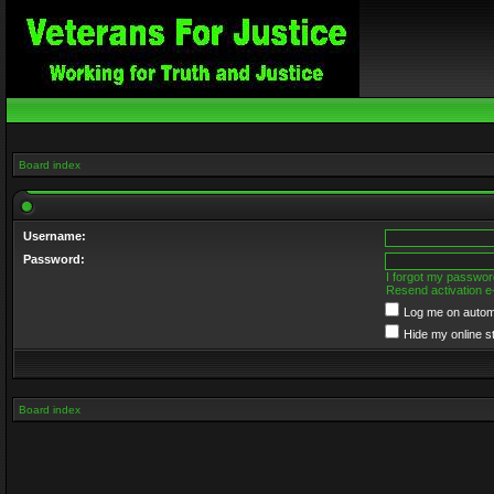
Board index
Username:
Password:
I forgot my passwor
Resend activation e
Log me on automa
Hide my online s
Board index