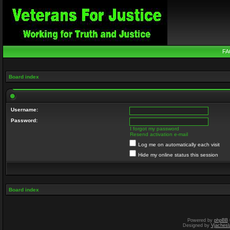
FA
Board index
Username:
Password:
I forgot my password
Resend activation e-mail
Log me on automatically each visit
Hide my online status this session
Board index
Powered by
phpBB
Designed by
Vjachesl