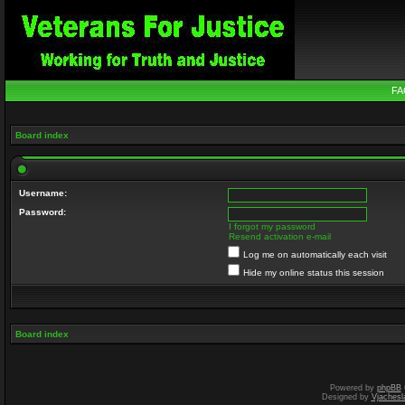
FA
Board index
Username:
Password:
I forgot my password
Resend activation e-mail
Log me on automatically each visit
Hide my online status this session
Board index
Powered by
phpBB
Designed by
Vjachesl