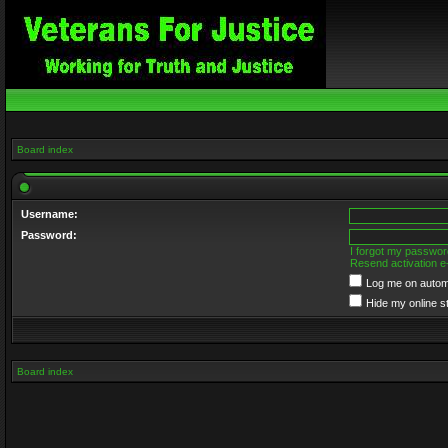
Board index
Username:
Password:
I forgot my passwor
Resend activation e
Log me on automa
Hide my online s
Board index