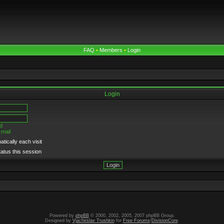
FAQ
•
Members
•
Login
Login
d
-mail
tically each visit
tatus this session
Powered by
phpBB
© 2000, 2002, 2005, 2007 phpBB Group.
Designed by
Vjacheslav Trushkin
for
Free Forums
/
DivisionCore
.