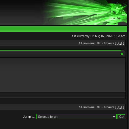
It is currently Fri Aug 07, 2026 1:58 am
All times are UTC - 8 hours [
DST
]
All times are UTC - 8 hours [
DST
]
Jump to: