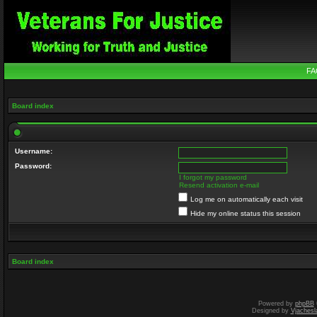
FA
Board index
Username:
Password:
I forgot my password
Resend activation e-mail
Log me on automatically each visit
Hide my online status this session
Board index
Powered by
phpBB
Designed by
Vjachesl