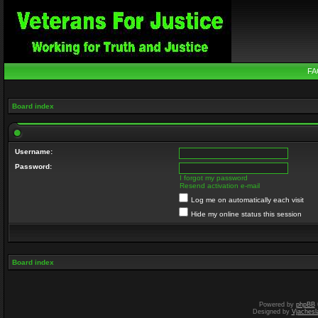
FA
Board index
Username:
Password:
I forgot my password
Resend activation e-mail
Log me on automatically each visit
Hide my online status this session
Board index
Powered by
phpBB
Designed by
Vjachesl