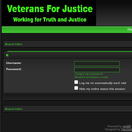
FA
Board index
Username:
Password:
I forgot my password
Resend activation e-mail
Log me on automatically each visit
Hide my online status this session
Board index
Powered by
phpBB
Designed by
Vjachesl