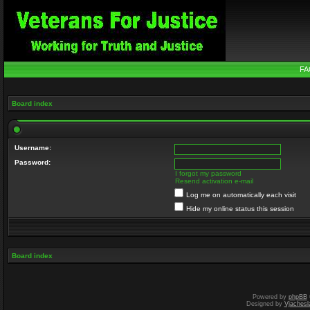
FA
Board index
Username:
Password:
I forgot my password
Resend activation e-mail
Log me on automatically each visit
Hide my online status this session
Board index
Powered by
phpBB
Designed by
Vjachesl