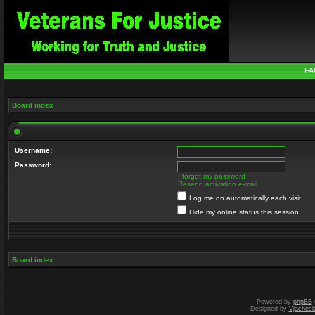
FA
Board index
Username:
Password:
I forgot my password
Resend activation e-mail
Log me on automatically each visit
Hide my online status this session
Board index
Powered by
phpBB
Designed by
Vjachesl