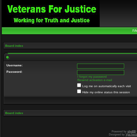
FA
Board index
Username:
Password:
I forgot my password
Resend activation e-mail
Log me on automatically each visit
Hide my online status this session
Board index
Powered by
phpBB
Designed by
Vjachesl