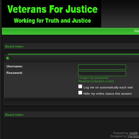
FA
Board index
Username:
Password:
I forgot my password
Resend activation e-mail
Log me on automatically each visit
Hide my online status this session
Board index
Powered by
phpBB
Designed by
Vjachesl