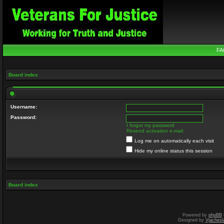
FA
Board index
Username:
Password:
I forgot my password
Resend activation e-mail
Log me on automatically each visit
Hide my online status this session
Board index
Powered by
phpBB
Designed by
Vjachesl