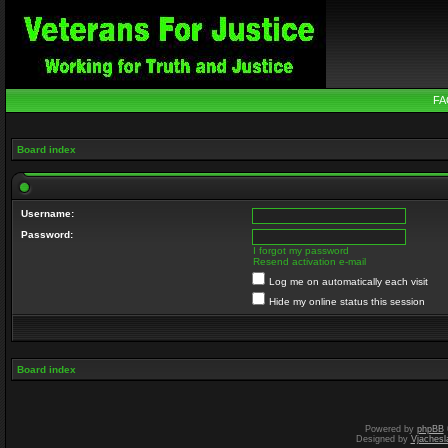
FA
Board index
Username:
Password:
I forgot my password
Resend activation e-mail
Log me on automatically each visit
Hide my online status this session
Board index
Powered by
phpBB
Designed by
Vjachesl