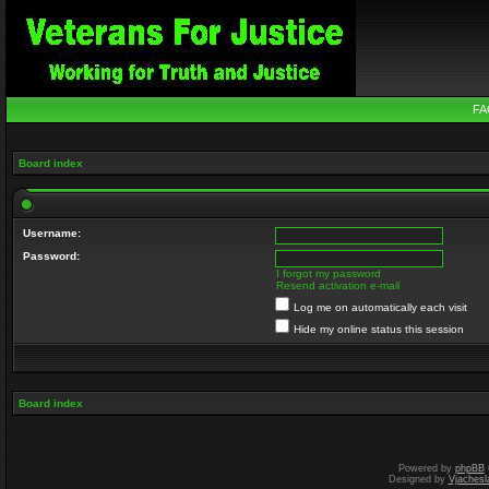
FA
Board index
Username:
Password:
I forgot my password
Resend activation e-mail
Log me on automatically each visit
Hide my online status this session
Board index
Powered by
phpBB
Designed by
Vjachesl