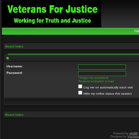
FA
Board index
Username:
Password:
I forgot my password
Resend activation e-mail
Log me on automatically each visit
Hide my online status this session
Board index
Powered by
phpBB
Designed by
Vjachesl