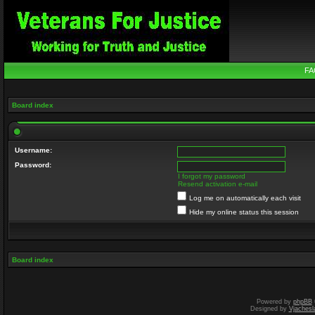
FA
Board index
Username:
Password:
I forgot my password
Resend activation e-mail
Log me on automatically each visit
Hide my online status this session
Board index
Powered by
phpBB
Designed by
Vjachesl