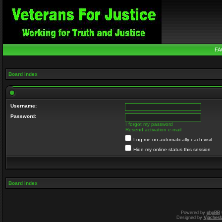
FA
Board index
Username:
Password:
I forgot my password
Resend activation e-mail
Log me on automatically each visit
Hide my online status this session
Board index
Powered by
phpBB
Designed by
Vjachesl