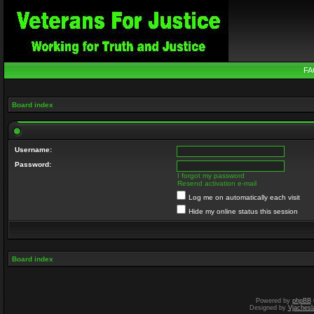
FA
Board index
Username:
Password:
I forgot my password
Resend activation e-mail
Log me on automatically each visit
Hide my online status this session
Board index
Powered by
phpBB
Designed by
Vjachesl