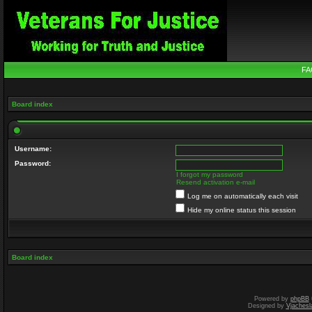
FA
Board index
Username:
Password:
I forgot my password
Resend activation e-mail
Log me on automatically each visit
Hide my online status this session
Board index
Powered by
phpBB
Designed by
Vjachesl