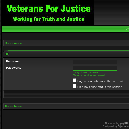
FA
Board index
Username:
Password:
I forgot my password
Resend activation e-mail
Log me on automatically each visit
Hide my online status this session
Board index
Powered by
phpBB
Designed by
Vjachesl