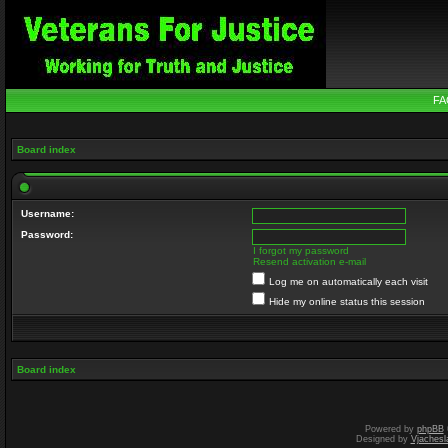
FA
Board index
Username:
Password:
I forgot my password
Resend activation e-mail
Log me on automatically each visit
Hide my online status this session
Board index
Powered by
phpBB
Designed by
Vjachesl