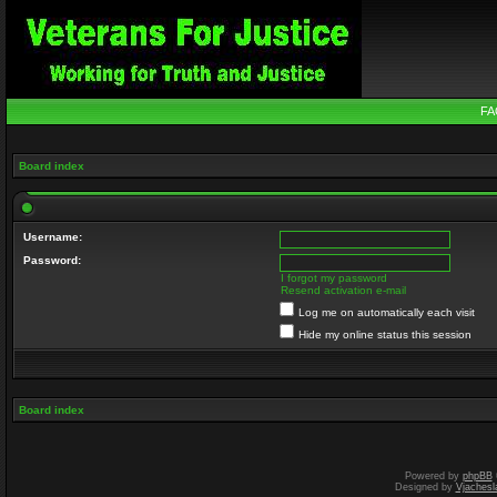
FA
Board index
Username:
Password:
I forgot my password
Resend activation e-mail
Log me on automatically each visit
Hide my online status this session
Board index
Powered by
phpBB
Designed by
Vjachesl