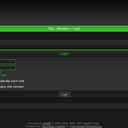
FAQ
•
Members
•
Login
Login
d
-mail
tically each visit
tatus this session
Powered by
phpBB
© 2000, 2002, 2005, 2007 phpBB Group.
Designed by
Vjacheslav Trushkin
for
Free Forums
/
DivisionCore
.