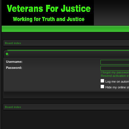
Board index
Username:
Password:
I forgot my passwor
Resend activation e
Log me on automa
Hide my online s
Board index