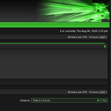
It is currently Thu Aug 06, 2026 2:23 pm
All times are UTC - 8 hours [
DST
]
All times are UTC - 8 hours [
DST
]
Jump to: