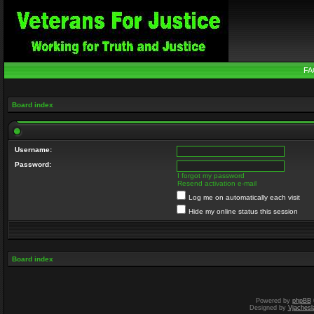
FA
Board index
Username:
Password:
I forgot my password
Resend activation e-mail
Log me on automatically each visit
Hide my online status this session
Board index
Powered by
phpBB
Designed by
Vjachesl